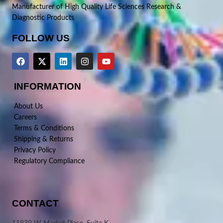
Manufacturer of High Quality Life Sciences Research &
Diagnostic Products
FOLLOW US
INFORMATION
About Us
Careers
Terms & Conditions
Shipping & Returns
Privacy Policy
Regulatory Compliance
CONTACT