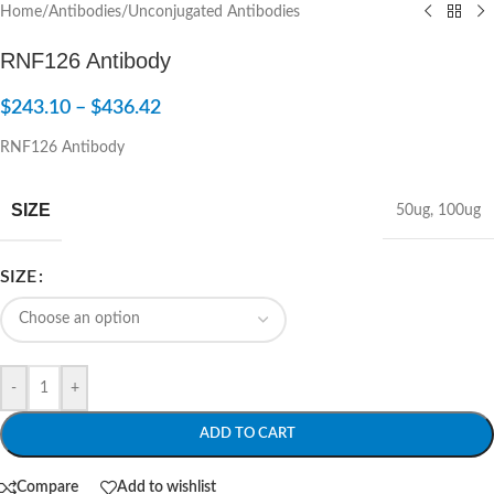
Home
/
Antibodies
/
Unconjugated Antibodies
RNF126 Antibody
$
243.10
–
$
436.42
RNF126 Antibody
SIZE
50ug
,
100ug
SIZE
-
+
ADD TO CART
Compare
Add to wishlist