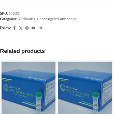
SKU:
64903
Categories:
Antibodies
,
Unconjugated Antibodies
Follow:
Related products