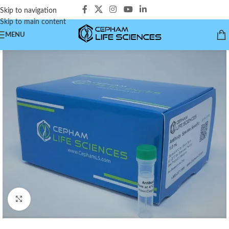
Skip to navigation
Skip to main content
MENU
Click to enlarge