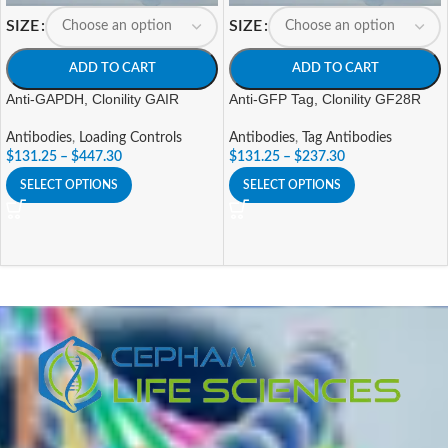
SIZE
SIZE
ADD TO CART
ADD TO CART
Anti-GAPDH, Clonility GAIR
Anti-GFP Tag, Clonility GF28R
Antibodies
,
Loading Controls
Antibodies
,
Tag Antibodies
$
131.25
–
$
447.30
$
131.25
–
$
237.30
SELECT OPTIONS
SELECT OPTIONS