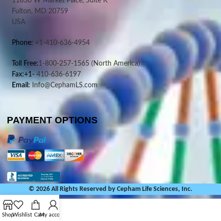
11830 W Market Place, Suite K
Fulton, MD 20759
USA
Phone:
+1-410-636-4954
Toll Free:
1-800-257-1565
(North America)
Fax:+1-
410-636-6197
Email:
Info@CephamLS.com
PAYMENT OPTIONS
© 2026 All Rights Reserved by Cepham Life Sciences, Inc.
Shop
Wishlist
Cart
My account