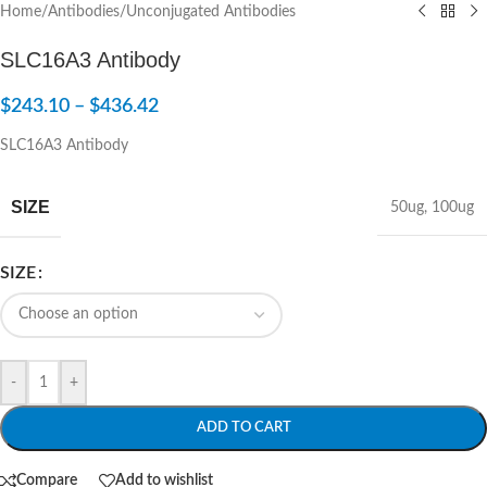
Home
/
Antibodies
/
Unconjugated Antibodies
SLC16A3 Antibody
$
243.10
–
$
436.42
SLC16A3 Antibody
SIZE
50ug
,
100ug
SIZE
-
+
ADD TO CART
Compare
Add to wishlist