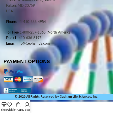
11830 W Market Place, Suite K
Fulton, MD 20759
USA
Phone:
+1-410-636-4954
Toll Free:
1-800-257-1565
(North America)
Fax:+1-
410-636-6197
Email:
Info@CephamLS.com
PAYMENT OPTIONS
© 2026 All Rights Reserved by Cepham Life Sciences, Inc.
Shop
Wishlist
Cart
My account