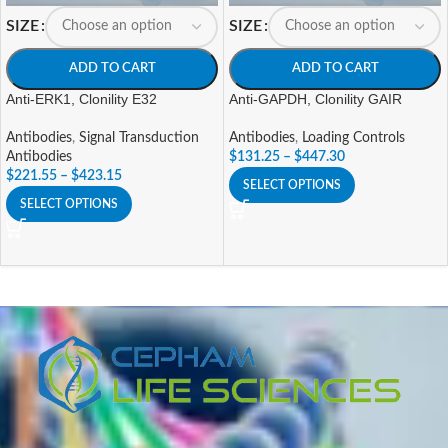
SIZE
SIZE
ADD TO CART
ADD TO CART
Anti-ERK1, Clonility E32
Anti-GAPDH, Clonility GAIR
Antibodies
,
Signal Transduction
Antibodies
,
Loading Controls
Antibodies
$
131.25
–
$
447.30
$
221.55
–
$
423.15
SELECT OPTIONS
SELECT OPTIONS