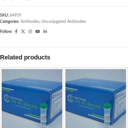
SKU:
64959
Categories:
Antibodies
,
Unconjugated Antibodies
Follow:
Related products