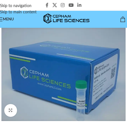
Skip to navigation
Skip to main content
MENU
Click to enlarge