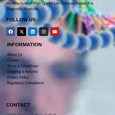
Manufacturer of High Quality Life Sciences Research &
Diagnostic Products
FOLLOW US
INFORMATION
About Us
Careers
Terms & Conditions
Shipping & Returns
Privacy Policy
Regulatory Compliance
CONTACT