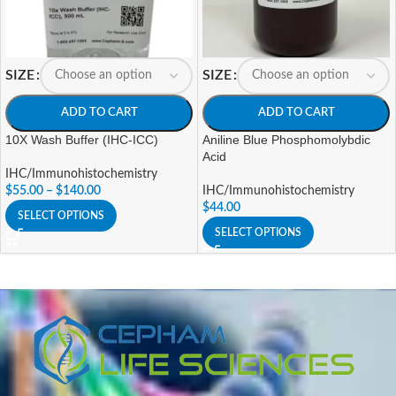
SIZE
SIZE
ADD TO CART
ADD TO CART
10X Wash Buffer (IHC-ICC)
Aniline Blue Phosphomolybdic
Acid
IHC/Immunohistochemistry
$
55.00
–
$
140.00
IHC/Immunohistochemistry
$
44.00
SELECT OPTIONS
SELECT OPTIONS