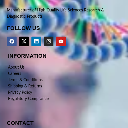
Manufacturer of High Quality Life Sciences Research &
Diagnostic Products
FOLLOW US
INFORMATION
About Us
Careers
Terms & Conditions
Shipping & Returns
Privacy Policy
Regulatory Compliance
CONTACT