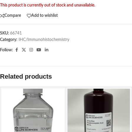
This product is currently out of stock and unavailable.
Compare
Add to wishlist
SKU:
66741
Category:
IHC/Immunohistochemistry
Follow:
Related products