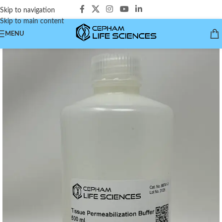
Skip to navigation
Skip to main content
MENU