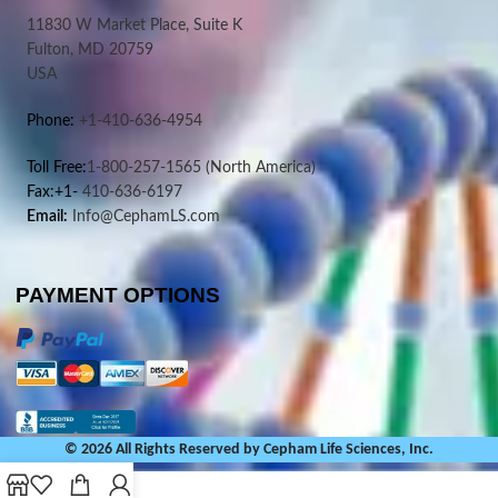
11830 W Market Place, Suite K
Fulton, MD 20759
USA
Phone:
+1-410-636-4954
Toll Free:
1-800-257-1565
(North America)
Fax:+1-
410-636-6197
Email:
Info@CephamLS.com
PAYMENT OPTIONS
© 2026 All Rights Reserved by Cepham Life Sciences, Inc.