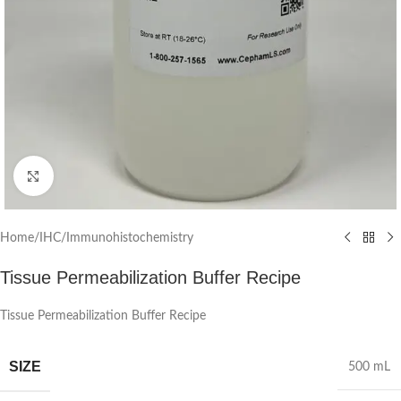
Click to enlarge
Home
/
IHC/Immunohistochemistry
Tissue Permeabilization Buffer Recipe
Tissue Permeabilization Buffer Recipe
SIZE
500 mL