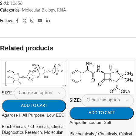
SKU:
10656
Categories:
Molecular Biology
,
RNA
Follow:
Related products
SIZE
SIZE
ADD TO CART
ADD TO CART
Agarose I, All Purpose, Low EEO
Ampicillin sodium Salt
Biochemicals / Chemicals
,
Clinical
Diagnostics Research
,
Molecular
Biochemicals / Chemicals
,
Clinical