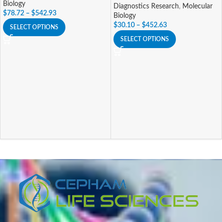
Biology
Diagnostics Research
,
Molecular
$
78.72
–
$
542.93
Biology
$
30.10
–
$
452.63
SELECT OPTIONS
SELECT OPTIONS