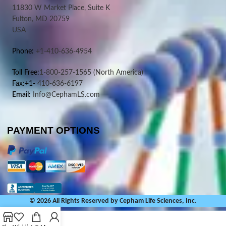
11830 W Market Place, Suite K
Fulton, MD 20759
USA
Phone:
+1-410-636-4954
Toll Free:
1-800-257-1565
(North America)
Fax:+1-
410-636-6197
Email:
Info@CephamLS.com
PAYMENT OPTIONS
© 2026 All Rights Reserved by Cepham Life Sciences, Inc.