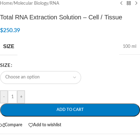
Home
/
Molecular Biology
/
RNA
Total RNA Extraction Solution – Cell / Tissue
$
250.39
SIZE
100 ml
SIZE
-
+
ADD TO CART
Compare
Add to wishlist