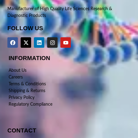
Manufacturer of High Quality Life Sciences Research &
Diagnostic Products
FOLLOW US
INFORMATION
About Us
Careers
Terms & Conditions
Shipping & Returns
Privacy Policy
Regulatory Compliance
CONTACT