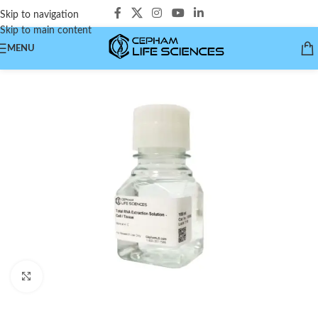
Skip to navigation
Skip to main content
MENU
Click to enlarge