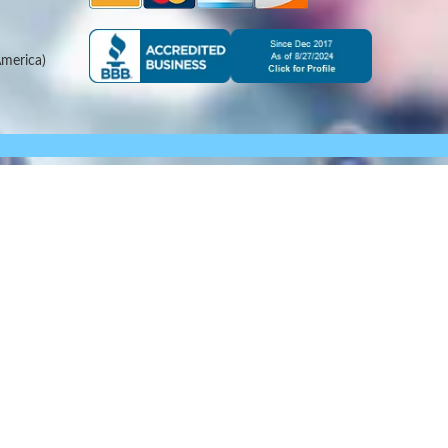
merica)