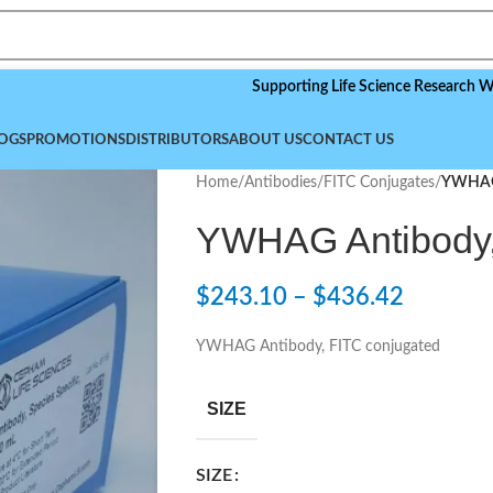
Supporting Life Science Research Worldwide
OGS
PROMOTIONS
DISTRIBUTORS
ABOUT US
CONTACT US
Home
/
Antibodies
/
FITC Conjugates
/
YWHAG 
YWHAG Antibody,
$
243.10
–
$
436.42
YWHAG Antibody, FITC conjugated
SIZE
SIZE