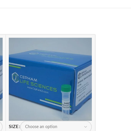
SIZE
SIZE