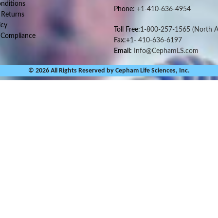
nditions
Phone:
+1-410-636-4954
 Returns
icy
Toll Free:
1-800-257-1565
(North A
 Compliance
Fax:+1-
410-636-6197
Email:
Info@CephamLS.com
© 2026 All Rights Reserved by Cepham Life Sciences, Inc.