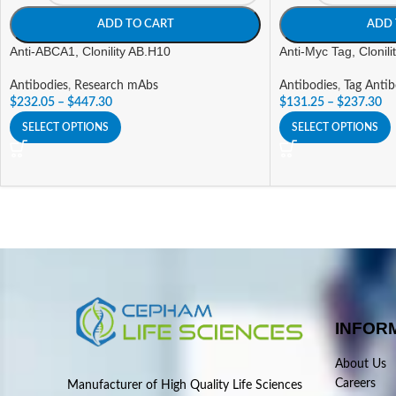
ADD TO CART
ADD 
Anti-ABCA1, Clonility AB.H10
Anti-Myc Tag, Clonil
Antibodies
,
Research mAbs
Antibodies
,
Tag Antib
$
232.05
–
$
447.30
$
131.25
–
$
237.30
SELECT OPTIONS
SELECT OPTIONS
INFOR
About Us
Careers
Manufacturer of High Quality Life Sciences