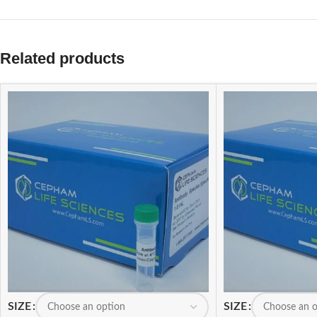
Related products
SIZE
SIZE