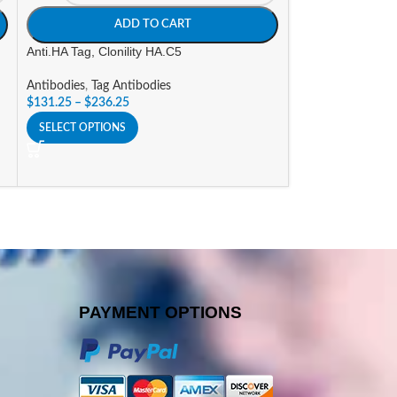
ADD TO CART
A
Anti.HA Tag, Clonility HA.C5
Goat a-Human IgG
(AP) Labeled
Antibodies
,
Tag Antibodies
$
131.25
–
$
236.25
Antibodies
,
Alkali
Conjugates
SELECT OPTIONS
$
296.10
SELECT OPTIONS
PAYMENT OPTIONS