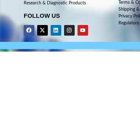
Terms & Co
Research & Diagnostic Products
Shipping &
FOLLOW US
Privacy Pol
Regulatory