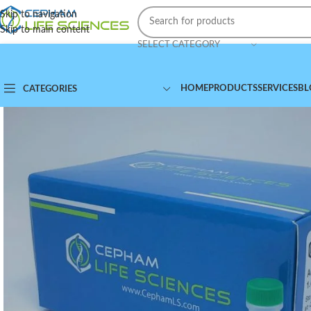
Skip to navigation
Skip to main content
SELECT CATEGORY
HOME
PRODUCTS
SERVICES
BL
CATEGORIES