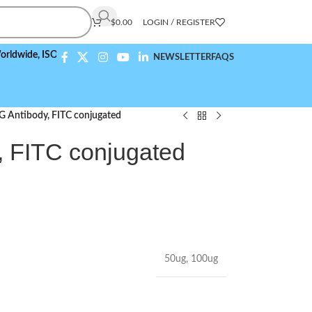
$
0.00
LOGIN / REGISTER
,
ISO 9001:2015 Compliant
NEWSLETTER
FAQS
Antibody, FITC conjugated
 FITC conjugated
50ug
,
100ug