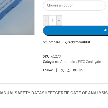
-
+
A
Compare
Add to wishlist
SKU:
61273
Categories:
Antibodies
,
FITC Conjugates
Follow:
MANUAL
SAFETY DATASHEET
CERTIFICATE OF ANALYSIS