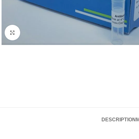
Click to enlarge
DESCRIPTION