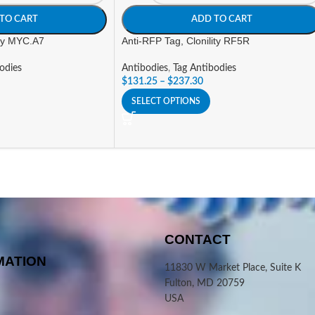
TO CART
ADD TO CART
ity MYC.A7
Anti-RFP Tag, Clonility RF5R
odies
Antibodies
,
Tag Antibodies
$
131.25
–
$
237.30
SELECT OPTIONS
CONTACT
MATION
11830 W Market Place, Suite K
Fulton, MD 20759
USA