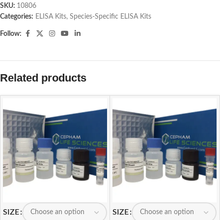
SKU:
10806
Categories:
ELISA Kits
,
Species-Specific ELISA Kits
Follow:
Related products
SIZE
SIZE