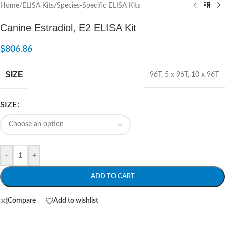
Home
/
ELISA Kits
/
Species-Specific ELISA Kits
Canine Estradiol, E2 ELISA Kit
$
806.86
SIZE
96T
,
5 x 96T
,
10 x 96T
SIZE
-
+
ADD TO CART
Compare
Add to wishlist