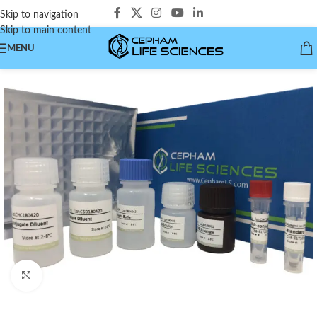
Skip to navigation
Skip to main content
MENU
Click to enlarge