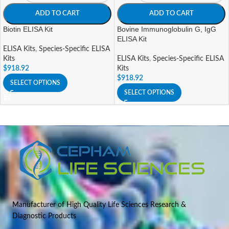
ADD TO CART
ADD TO CART
Biotin ELISA Kit
Bovine Immunoglobulin G, IgG
ELISA Kit
ELISA Kits
,
Species-Specific ELISA
Kits
ELISA Kits
,
Species-Specific ELISA
$
918.92
Kits
$
918.92
SELECT OPTIONS
SELECT OPTIONS
Manufacturer of High Quality Life Sciences Research &
Diagnostic Products