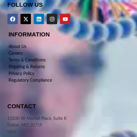
FOLLOW US
INFORMATION
About Us
Careers
Terms & Conditions
Shipping & Returns
Privacy Policy
Regulatory Compliance
CONTACT
11830 W Market Place, Suite K
Fulton, MD 20759
USA