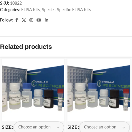
SKU:
10822
Categories:
ELISA Kits
,
Species-Specific ELISA Kits
Follow:
Related products
SIZE
SIZE