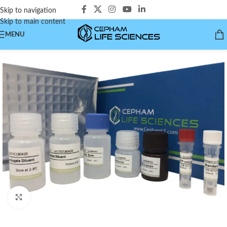
Skip to navigation
Skip to main content
MENU
Click to enlarge