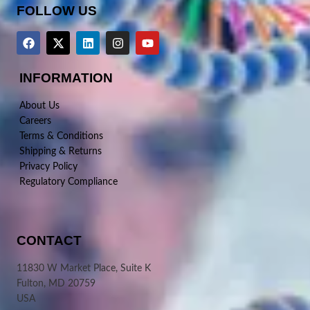
FOLLOW US
INFORMATION
About Us
Careers
Terms & Conditions
Shipping & Returns
Privacy Policy
Regulatory Compliance
CONTACT
11830 W Market Place, Suite K
Fulton, MD 20759
USA