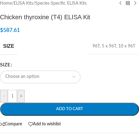
Home
/
ELISA Kits
/
Species-Specific ELISA Kits
Chicken thyroxine (T4) ELISA Kit
$
587.61
SIZE
96T
,
5 x 96T
,
10 x 96T
SIZE
-
+
ADD TO CART
Compare
Add to wishlist