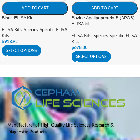
ADD TO CART
ADD TO CART
Biotin ELISA Kit
Bovine Apolipoprotein B (APOB)
ELISA kit
ELISA Kits
,
Species-Specific ELISA
Kits
ELISA Kits
,
Species-Specific ELISA
$
918.92
Kits
$
678.30
SELECT OPTIONS
SELECT OPTIONS
Manufacturer of High Quality Life Sciences Research &
Diagnostic Products