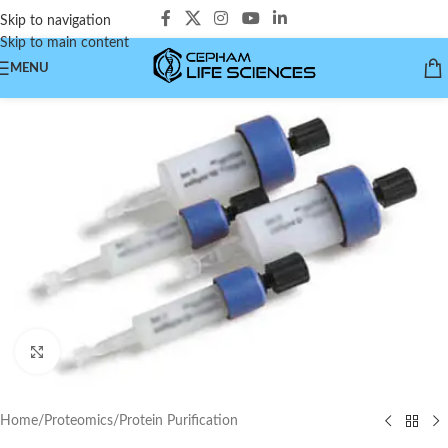
Skip to navigation
Skip to main content
MENU
Click to enlarge
Home
/
Proteomics
/
Protein Purification