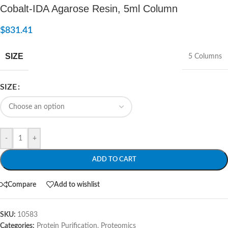
Cobalt-IDA Agarose Resin, 5ml Column
$
831.41
SIZE
5 Columns
SIZE
-
+
ADD TO CART
Compare
Add to wishlist
SKU:
10583
Categories:
Protein Purification
,
Proteomics