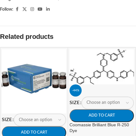
Follow:
Related products
-44%
SIZE
ADD TO CART
SIZE
Coomassie Brilliant Blue R-250
Dye
ADD TO CART