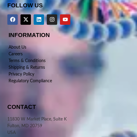
FOLLOW US
INFORMATION
About Us
Careers
Terms & Conditions
Shipping & Returns
Privacy Policy
Regulatory Compliance
CONTACT
11830 W Market Place, Suite K
Fulton, MD 20759
USA