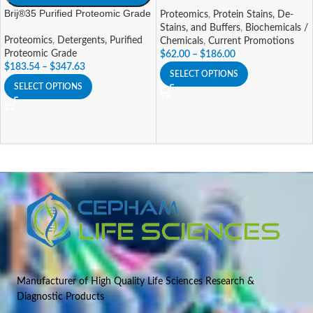
Brij®35 Purified Proteomic Grade
Proteomics
,
Protein Stains, De-
Stains, and Buffers
,
Biochemicals /
Proteomics
,
Detergents, Purified
Chemicals
,
Current Promotions
Proteomic Grade
$
62.00
–
$
186.00
$
183.54
–
$
347.63
SELECT OPTIONS
SELECT OPTIONS
Manufacturer of High Quality Life Sciences Research &
Diagnostic Products