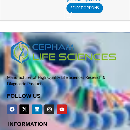
SELECT OPTIONS
Manufacturer of High Quality Life Sciences Research &
Diagnostic Products
FOLLOW US
INFORMATION