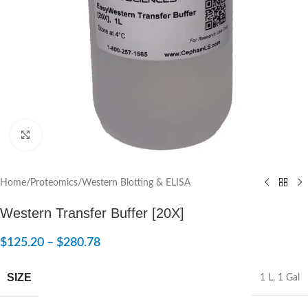
Click to enlarge
Home
/
Proteomics
/
Western Blotting & ELISA
Western Transfer Buffer [20X]
$
125.20
–
$
280.78
SIZE
1 L
,
1 Gal