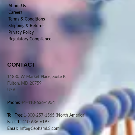
About Us
Careers
Terms & Conditions
Shipping & Returns
Privacy Policy
Regulatory Compliance
CONTACT
11830 W Market Place, Suite K
Fulton, MD 20759
USA
Phone:
+1-410-636-4954
Toll Free:
1-800-257-1565
(North America)
Fax:+1-
410-636-6197
Email:
Info@CephamLS.com