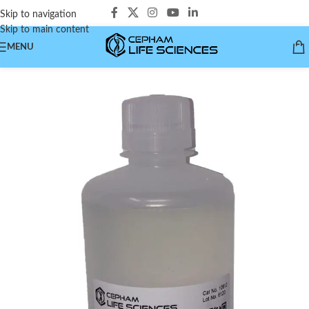
Skip to navigation
Skip to main content
MENU