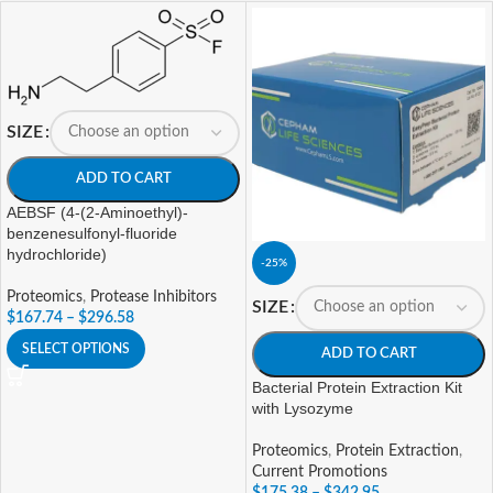
SIZE
ADD TO CART
AEBSF (4-(2-Aminoethyl)-
benzenesulfonyl-fluoride
hydrochloride)
-25%
Proteomics
,
Protease Inhibitors
SIZE
$
167.74
–
$
296.58
SELECT OPTIONS
ADD TO CART
Bacterial Protein Extraction Kit
with Lysozyme
Proteomics
,
Protein Extraction
,
Current Promotions
$
175.38
–
$
342.95