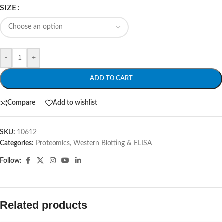
SIZE
-
+
ADD TO CART
Compare
Add to wishlist
SKU:
10612
Categories:
Proteomics
,
Western Blotting & ELISA
Follow:
Related products