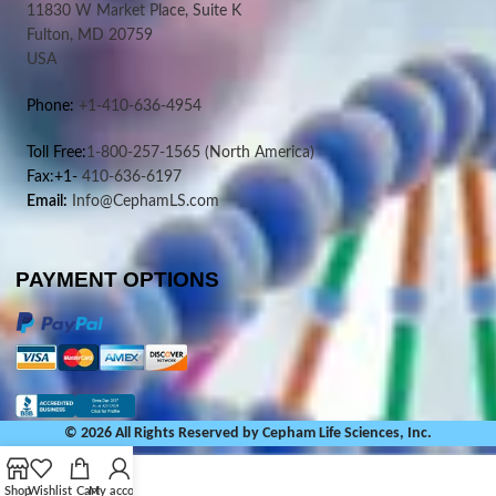
11830 W Market Place, Suite K
Fulton, MD 20759
USA
Phone:
+1-410-636-4954
Toll Free:
1-800-257-1565
(North America)
Fax:+1-
410-636-6197
Email:
Info@CephamLS.com
PAYMENT OPTIONS
© 2026 All Rights Reserved by Cepham Life Sciences, Inc.
Shop
Wishlist
Cart
My account