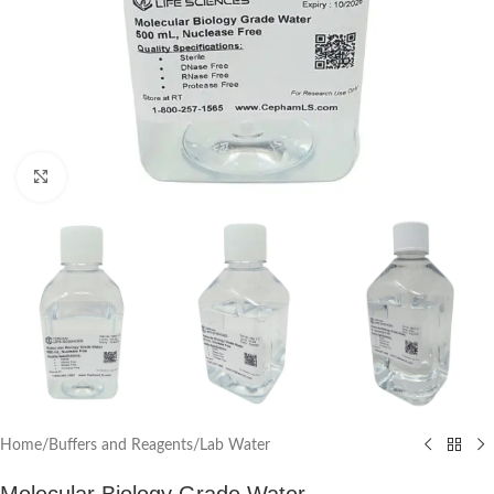
Click to enlarge
Home
/
Buffers and Reagents
/
Lab Water
Molecular Biology Grade Water