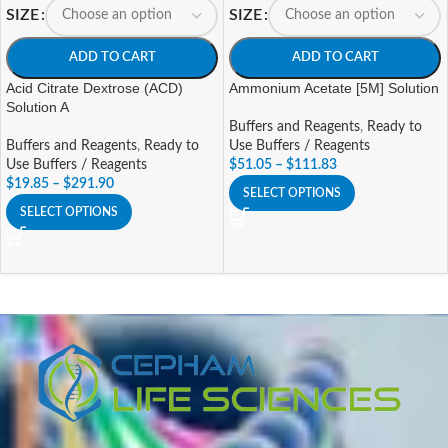
SIZE
SIZE
ADD TO CART
ADD TO CART
Acid Citrate Dextrose (ACD)
Ammonium Acetate [5M] Solution
Solution A
Buffers and Reagents
,
Ready to
Buffers and Reagents
,
Ready to
Use Buffers / Reagents
Use Buffers / Reagents
$
51.05
–
$
111.83
$
19.85
–
$
291.90
SELECT OPTIONS
SELECT OPTIONS