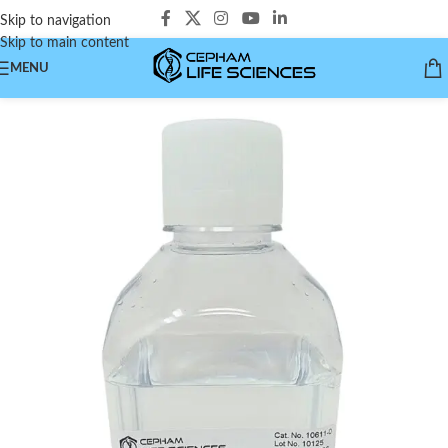
Skip to navigation
Skip to main content
MENU