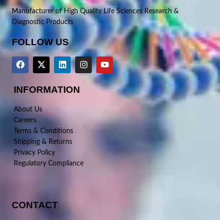
Manufacturer of High Quality Life Sciences Research &
Diagnostic Products
FOLLOW US
INFORMATION
About Us
Careers
Terms & Conditions
Shipping & Returns
Privacy Policy
Regulatory Compliance
CONTACT