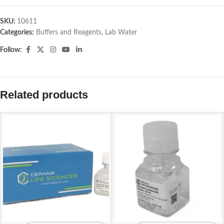
SKU:
10611
Categories:
Buffers and Reagents
,
Lab Water
Follow:
Related products