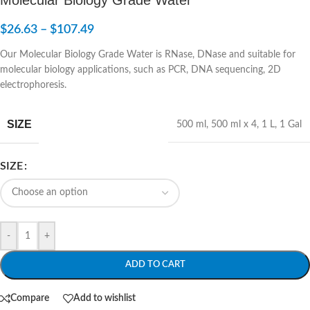
$
26.63
–
$
107.49
Our Molecular Biology Grade Water is RNase, DNase and suitable for
molecular biology applications, such as PCR, DNA sequencing, 2D
electrophoresis.
SIZE
500 ml
,
500 ml x 4
,
1 L
,
1 Gal
SIZE
-
+
ADD TO CART
Compare
Add to wishlist