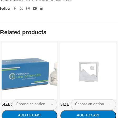
Follow:
Related products
SIZE
SIZE
ADD TO CART
ADD TO CART