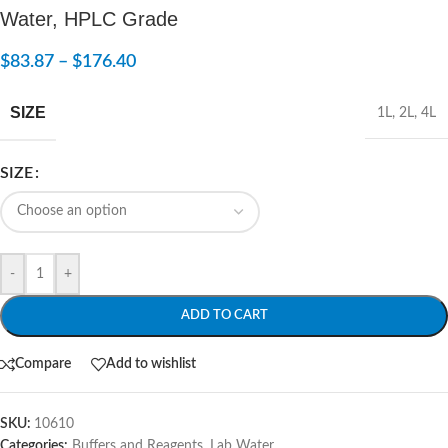
Water, HPLC Grade
$
83.87
–
$
176.40
SIZE
1L
,
2L
,
4L
SIZE
-
+
ADD TO CART
Compare
Add to wishlist
SKU:
10610
Categories:
Buffers and Reagents
,
Lab Water