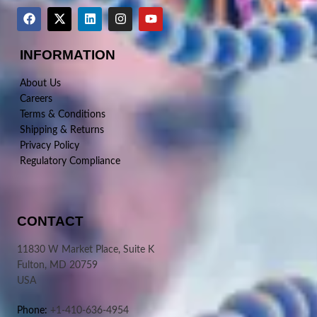
INFORMATION
About Us
Careers
Terms & Conditions
Shipping & Returns
Privacy Policy
Regulatory Compliance
CONTACT
11830 W Market Place, Suite K
Fulton, MD 20759
USA
Phone:
+1-410-636-4954