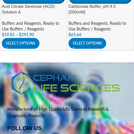
Acid Citrate Dextrose (ACD)
Carbonate Buffer, pH 9.5
Solution A
[200mM]
Buffers and Reagents
,
Ready to
Buffers and Reagents
,
Ready to
Use Buffers / Reagents
Use Buffers / Reagents
$
19.85
–
$
291.90
$
65.64
SELECT OPTIONS
SELECT OPTIONS
Manufacturer of High Quality Life Sciences Research &
Diagnostic Products
FOLLOW US