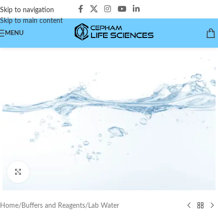
Skip to navigation
Skip to main content
MENU
Click to enlarge
Home
/
Buffers and Reagents
/
Lab Water