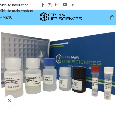
Skip to navigation
Skip to main content
MENU
Click to enlarge