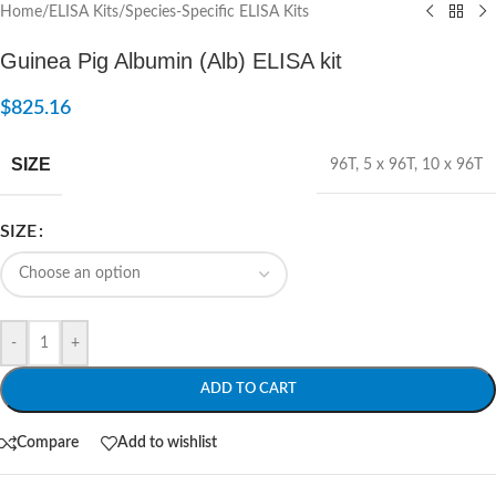
Home
/
ELISA Kits
/
Species-Specific ELISA Kits
Guinea Pig Albumin (Alb) ELISA kit
$
825.16
SIZE
96T
,
5 x 96T
,
10 x 96T
SIZE
-
+
ADD TO CART
Compare
Add to wishlist