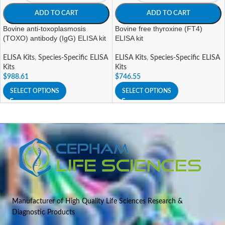
ADD TO CART
ADD TO CART
Bovine anti-toxoplasmosis
Bovine free thyroxine (FT4)
(TOXO) antibody (IgG) ELISA kit
ELISA kit
ELISA Kits
,
Species-Specific ELISA
ELISA Kits
,
Species-Specific ELISA
Kits
Kits
$
988.61
$
746.55
SELECT OPTIONS
SELECT OPTIONS
Manufacturer of High Quality Life Sciences Research &
Diagnostic Products