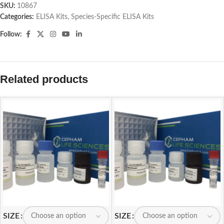
SKU:
10867
Categories:
ELISA Kits
,
Species-Specific ELISA Kits
Follow:
Related products
SIZE
SIZE