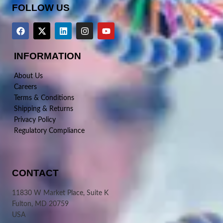
FOLLOW US
INFORMATION
About Us
Careers
Terms & Conditions
Shipping & Returns
Privacy Policy
Regulatory Compliance
CONTACT
11830 W Market Place, Suite K
Fulton, MD 20759
USA