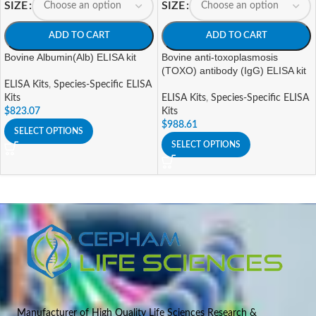
SIZE
SIZE
ADD TO CART
ADD TO CART
Bovine Albumin(Alb) ELISA kit
Bovine anti-toxoplasmosis
(TOXO) antibody (IgG) ELISA kit
ELISA Kits
,
Species-Specific ELISA
Kits
ELISA Kits
,
Species-Specific ELISA
$
823.07
Kits
$
988.61
SELECT OPTIONS
SELECT OPTIONS
Manufacturer of High Quality Life Sciences Research &