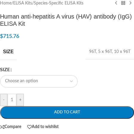
Home
/
ELISA Kits
/
Species-Specific ELISA Kits
Human anti-hepatitis A virus (HAV) antibody (IgG)
ELISA Kit
$
715.76
SIZE
96T
,
5 x 96T
,
10 x 96T
SIZE
-
+
ADD TO CART
Compare
Add to wishlist