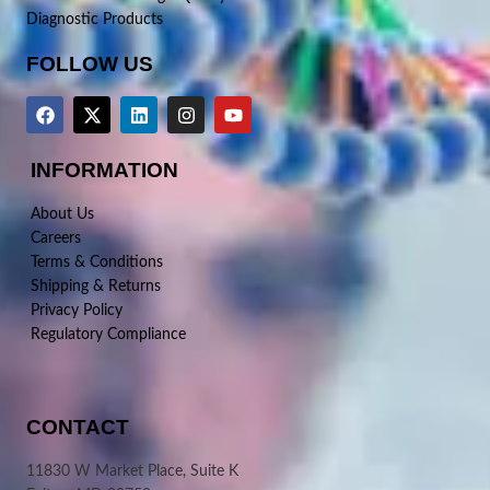
Diagnostic Products
FOLLOW US
INFORMATION
About Us
Careers
Terms & Conditions
Shipping & Returns
Privacy Policy
Regulatory Compliance
CONTACT
11830 W Market Place, Suite K