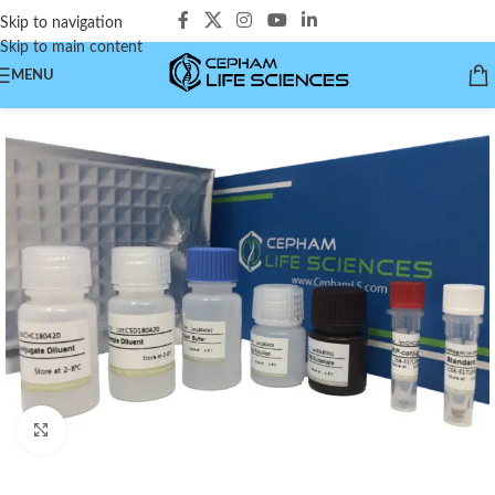
Skip to navigation
Skip to main content
MENU
Click to enlarge