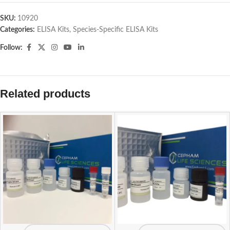
SKU:
10920
Categories:
ELISA Kits
,
Species-Specific ELISA Kits
Follow:
Related products