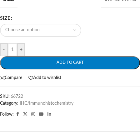
SIZE
-
+
ADD TO CART
Compare
Add to wishlist
SKU:
66722
Category:
IHC/Immunohistochemistry
Follow: