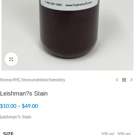
Click to enlarge
Home
/
IHC/Immunohistochemistry
Leishman?s Stain
$
10.00
–
$
49.00
Leishman?s Stain
SIZE
100 mL
,
500 mL