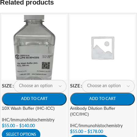
Related products
SIZE
SIZE
ADD TO CART
ADD TO CART
10X Wash Buffer (IHC-ICC)
Antibody Dilution Buffer
(ICC/IHC)
IHC/Immunohistochemistry
$
55.00
–
$
140.00
IHC/Immunohistochemistry
$
55.00
–
$
178.00
SELECT OPTIONS