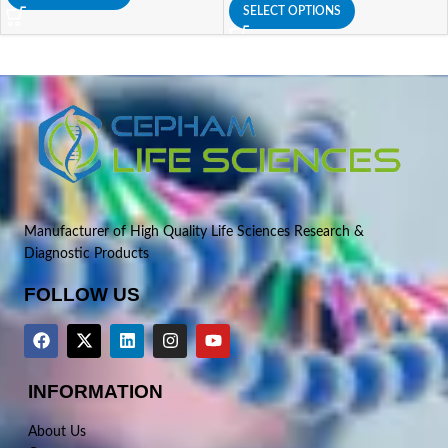
SELECT OPTIONS
Manufacturer of High Quality Life Sciences Research &
Diagnostic Products
FOLLOW US
INFORMATION
About Us