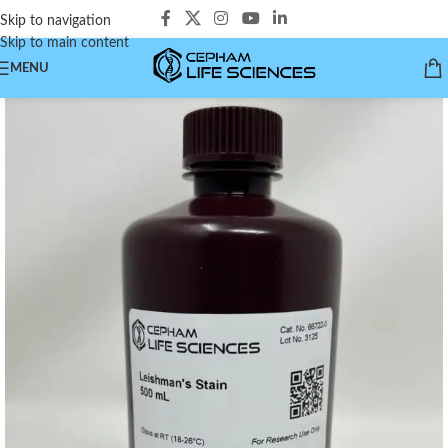
Skip to navigation
Skip to main content
MENU