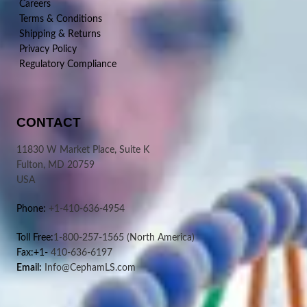
Careers
Terms & Conditions
Shipping & Returns
Privacy Policy
Regulatory Compliance
CONTACT
11830 W Market Place, Suite K
Fulton, MD 20759
USA
Phone:
+1-410-636-4954
Toll Free:
1-800-257-1565
(North America)
Fax:+1-
410-636-6197
Email:
Info@CephamLS.com