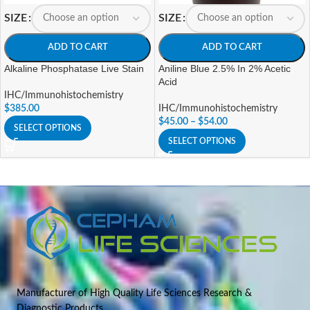
SIZE
SIZE
ADD TO CART
ADD TO CART
Alkaline Phosphatase Live Stain
Aniline Blue 2.5% In 2% Acetic
Acid
IHC/Immunohistochemistry
$
385.00
IHC/Immunohistochemistry
$
45.00
–
$
54.00
SELECT OPTIONS
SELECT OPTIONS
Manufacturer of High Quality Life Sciences Research &
Diagnostic Products