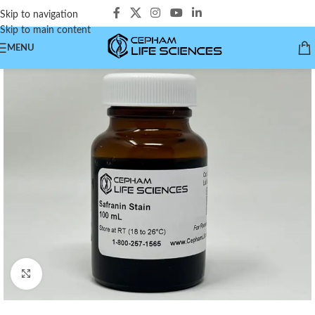
Skip to navigation
Skip to main content
MENU
Click to enlarge