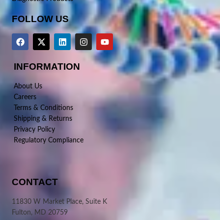
FOLLOW US
INFORMATION
About Us
Careers
Terms & Conditions
Shipping & Returns
Privacy Policy
Regulatory Compliance
CONTACT
11830 W Market Place, Suite K
Fulton, MD 20759