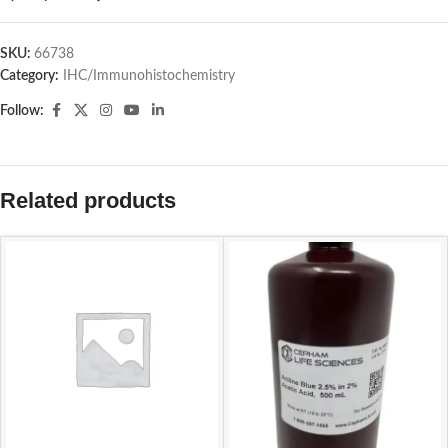
SKU:
66738
Category:
IHC/Immunohistochemistry
Follow:
Related products