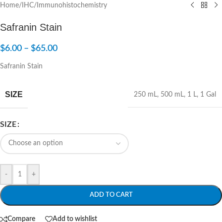
Home
/
IHC/Immunohistochemistry
Safranin Stain
$
6.00
–
$
65.00
Safranin Stain
SIZE
250 mL
,
500 mL
,
1 L
,
1 Gal
SIZE
-
+
ADD TO CART
Compare
Add to wishlist