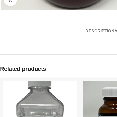
DESCRIPTION
Related products