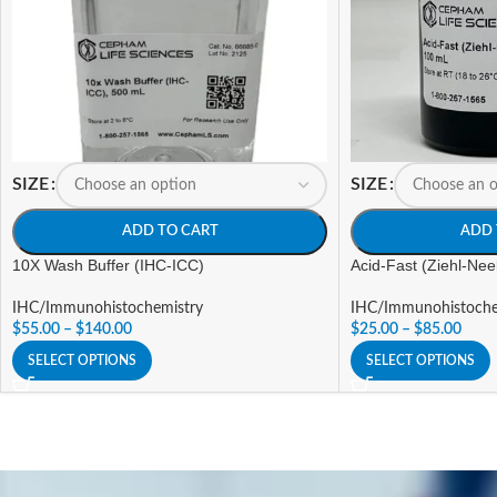
SIZE
SIZE
ADD TO CART
ADD 
10X Wash Buffer (IHC-ICC)
Acid-Fast (Ziehl-Nee
IHC/Immunohistochemistry
IHC/Immunohistoche
$
55.00
–
$
140.00
$
25.00
–
$
85.00
SELECT OPTIONS
SELECT OPTIONS