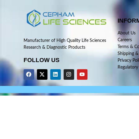
INFOR
About Us
Careers
Manufacturer of High Quality Life Sciences
Terms & Co
Research & Diagnostic Products
Shipping &
FOLLOW US
Privacy Pol
Regulatory