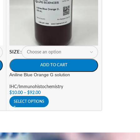
SIZE
SIZE
ADD TO CART
A
Aniline Blue Orange G solution
Antifade mounti
IHC/Immunohistochemistry
IHC/Immunohisto
$
10.00
–
$
92.00
$
24.00
–
$
90.00
SELECT OPTIONS
SELECT OPTIONS