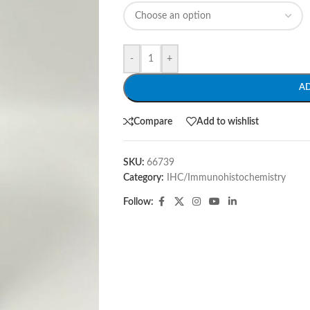
-
+
A
Compare
Add to wishlist
SKU:
66739
Category:
IHC/Immunohistochemistry
Follow: