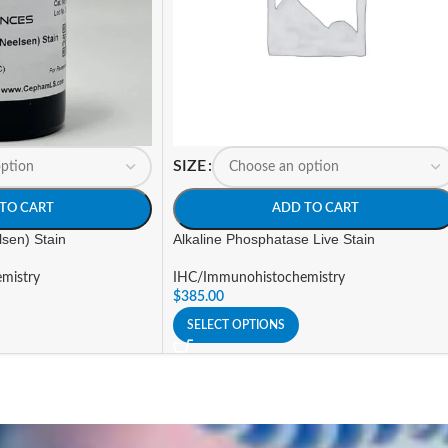
SIZE
TO CART
ADD TO CART
lsen) Stain
Alkaline Phosphatase Live Stain
mistry
IHC/Immunohistochemistry
$
385.00
SELECT OPTIONS