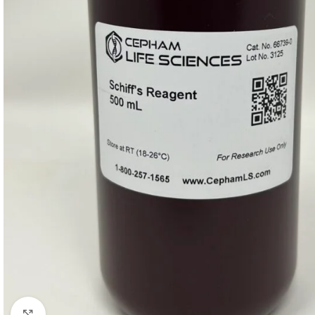
Click to enlarge