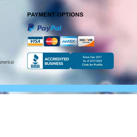
PAYMENT OPTIONS
merica)