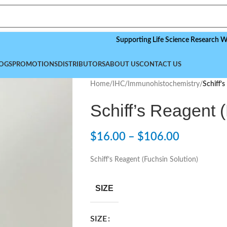
Supporting Life Science Research Worldwide
OGS
PROMOTIONS
DISTRIBUTORS
ABOUT US
CONTACT US
Home
/
IHC/Immunohistochemistry
/
Schiff’s
Schiff’s Reagent 
$
16.00
–
$
106.00
Schiff’s Reagent (Fuchsin Solution)
SIZE
SIZE