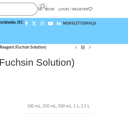
$
0.00
LOGIN / REGISTER
,
ISO 9001:2015 Compliant
NEWSLETTER
FAQS
 Reagent (Fuchsin Solution)
(Fuchsin Solution)
100 mL
,
250 mL
,
500 mL
,
1 L
,
2.5 L