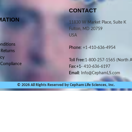
CONTACT
MATION
11830 W Market Place, Suite K
Fulton, MD 20759
USA
nditions
Phone:
+1-410-636-4954
 Returns
icy
Toll Free:
1-800-257-1565
(North A
 Compliance
Fax:+1-
410-636-6197
Email:
Info@CephamLS.com
© 2026 All Rights Reserved by Cepham Life Sciences, Inc.