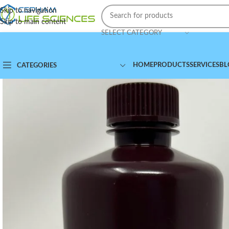
Skip to navigation
Skip to main content
SELECT CATEGORY
HOME
PRODUCTS
SERVICES
BL
CATEGORIES