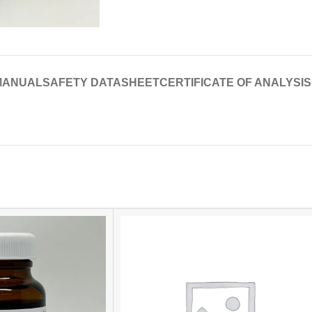
MANUAL
SAFETY DATASHEET
CERTIFICATE OF ANALYSIS