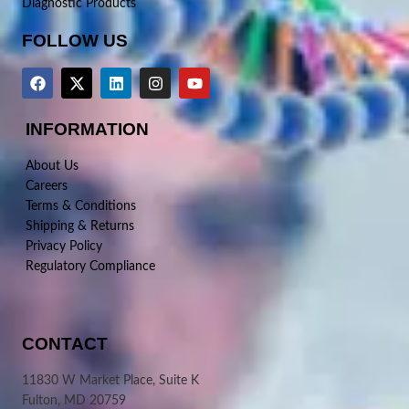
Diagnostic Products
FOLLOW US
INFORMATION
About Us
Careers
Terms & Conditions
Shipping & Returns
Privacy Policy
Regulatory Compliance
CONTACT
11830 W Market Place, Suite K
Fulton, MD 20759