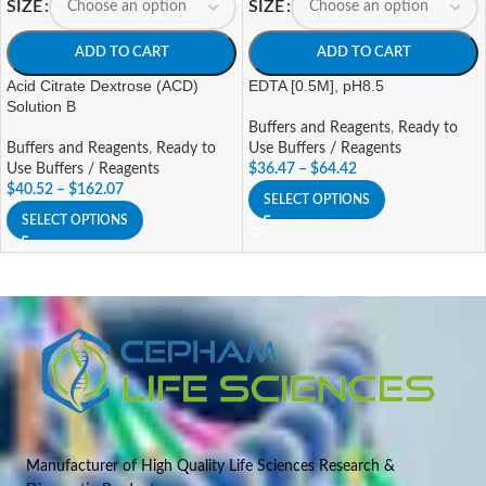
SIZE
SIZE
ADD TO CART
ADD TO CART
Acid Citrate Dextrose (ACD)
EDTA [0.5M], pH8.5
Solution B
Buffers and Reagents
,
Ready to
Buffers and Reagents
,
Ready to
Use Buffers / Reagents
Use Buffers / Reagents
$
36.47
–
$
64.42
$
40.52
–
$
162.07
SELECT OPTIONS
SELECT OPTIONS
Manufacturer of High Quality Life Sciences Research &