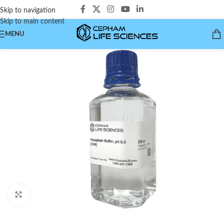
Skip to navigation
Skip to main content
MENU
Click to enlarge