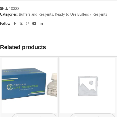
SKU:
10388
Categories:
Buffers and Reagents
,
Ready to Use Buffers / Reagents
Follow:
Related products