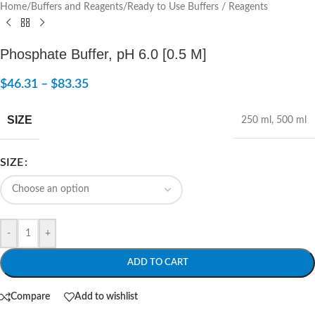
Home
/
Buffers and Reagents
/
Ready to Use Buffers / Reagents
Phosphate Buffer, pH 6.0 [0.5 M]
$
46.31
–
$
83.35
SIZE
250 ml
,
500 ml
SIZE
-
+
ADD TO CART
Compare
Add to wishlist