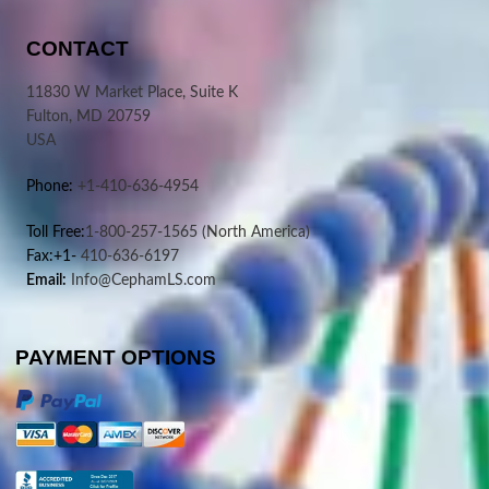
CONTACT
11830 W Market Place, Suite K
Fulton, MD 20759
USA
Phone:
+1-410-636-4954
Toll Free:
1-800-257-1565
(North America)
Fax:+1-
410-636-6197
Email:
Info@CephamLS.com
PAYMENT OPTIONS