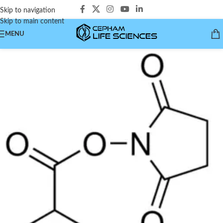
Skip to navigation
Skip to main content
MENU