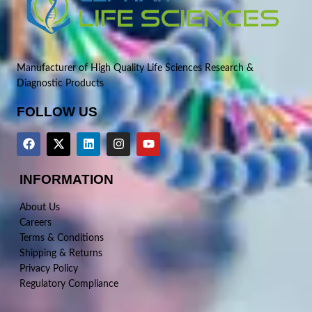
Manufacturer of High Quality Life Sciences Research &
Diagnostic Products
FOLLOW US
INFORMATION
About Us
Careers
Terms & Conditions
Shipping & Returns
Privacy Policy
Regulatory Compliance