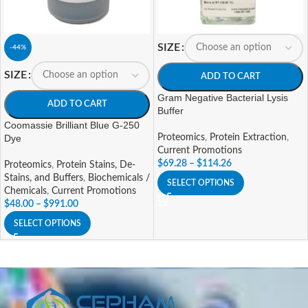
SIZE
-44%
SIZE
ADD TO CART
Gram Negative Bacterial Lysis
ADD TO CART
Buffer
Coomassie Brilliant Blue G-250
Dye
Proteomics
,
Protein Extraction
,
Current Promotions
$
69.28
–
$
114.26
Proteomics
,
Protein Stains, De-
Stains, and Buffers
,
Biochemicals /
SELECT OPTIONS
Chemicals
,
Current Promotions
$
48.00
–
$
991.00
SELECT OPTIONS