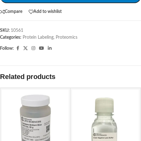
Compare
Add to wishlist
SKU:
10561
Categories:
Protein Labeling
,
Proteomics
Follow:
Related products