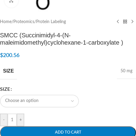
Click to enlarge
Home
/
Proteomics
/
Protein Labeling
SMCC (Succinimidyl-4-(N-
maleimidomethyl)cyclohexane-1-carboxylate )
$
200.56
SIZE
50 mg
SIZE
-
+
ADD TO CART